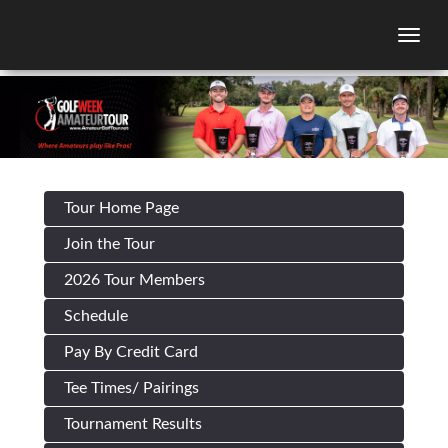
Togg
Tour Home Page
Join the Tour
2026 Tour Members
Schedule
Pay By Credit Card
Tee Times/ Pairings
Tournament Results