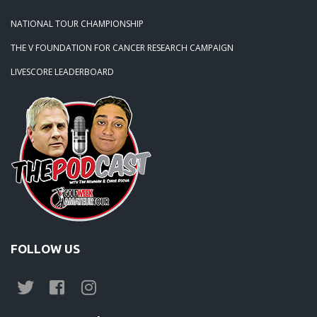
NATIONAL TOUR CHAMPIONSHIP
THE V FOUNDATION FOR CANCER RESEARCH CAMPAIGN
LIVESCORE LEADERBOARD
FOLLOW US