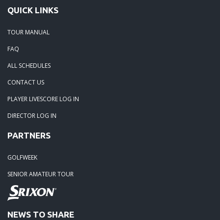
QUICK LINKS
TOUR MANUAL
FAQ
ALL SCHEDULES
CONTACT US
PLAYER LIVESCORE LOG IN
DIRECTOR LOG IN
PARTNERS
GOLFWEEK
SENIOR AMATEUR TOUR
NEWS TO SHARE