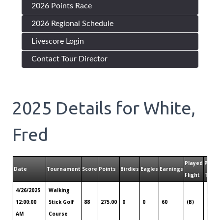
2026 Points Race
2026 Regional Schedule
Livescore Login
Contact Tour Director
2025
Details for
White,
Fred
Played
Playe
Date
Tournament
Score
Points
Birdies
Eagles
Earnings
Flight
Tour
4/26/2025
Walking
Denv
12:00:00
Stick Golf
88
275.00
0
0
60
(B)
CO
AM
Course