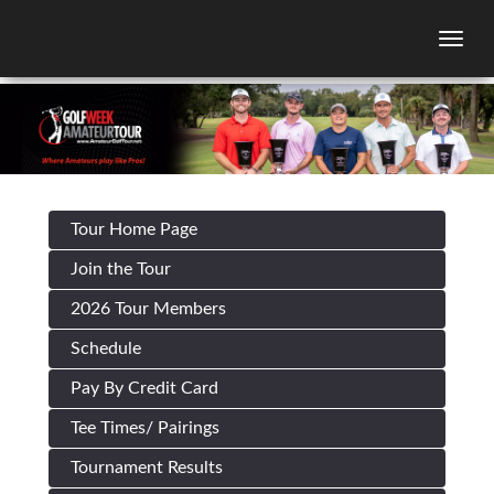
Togg
Tour Home Page
Join the Tour
2026 Tour Members
Schedule
Pay By Credit Card
Tee Times/ Pairings
Tournament Results