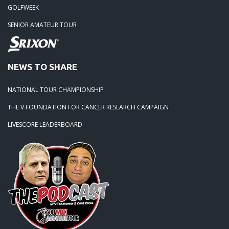
GOLFWEEK
SENIOR AMATEUR TOUR
NEWS TO SHARE
NATIONAL TOUR CHAMPIONSHIP
THE V FOUNDATION FOR CANCER RESEARCH CAMPAIGN
LIVESCORE LEADERBOARD