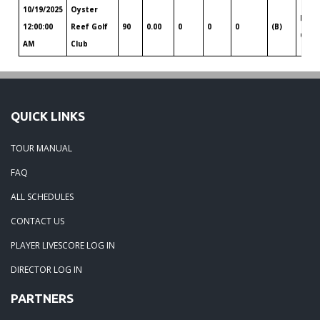
10/19/2025
Oyster
Denv
12:00:00
Reef Golf
90
0.00
0
0
0
(B)
CO
AM
Club
QUICK LINKS
TOUR MANUAL
FAQ
ALL SCHEDULES
CONTACT US
PLAYER LIVESCORE LOG IN
DIRECTOR LOG IN
PARTNERS