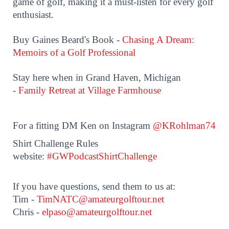
game of golf, making it a must-listen for every golf
enthusiast.
Buy Gaines Beard's Book -
Chasing A Dream:
Memoirs of a Golf Professional
Stay here when in Grand Haven, Michigan
-
Family Retreat at Village Farmhouse
For a fitting DM Ken on Instagram
@KRohlman74
Shirt Challenge Rules
website:
#GWPodcastShirtChallenge
If you have questions, send them to us at:
Tim -
TimNATC@amateurgolftour.net
Chris -
elpaso@amateurgolftour.net