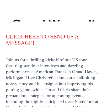
CLICK HERE TO SEND US A
MESSAGE!
Join us for a thrilling kickoff of our US tour,
featuring standout interviews and dazzling
performances at American Dunes in Grand Haven,
Michigan! Hear Chris' reflections on a nail-biting
near-victory and his insights into improving his
putting game, while Tim and Chris share their
preparation strategies for upcoming events,
including the highly anticipated team Stableford at