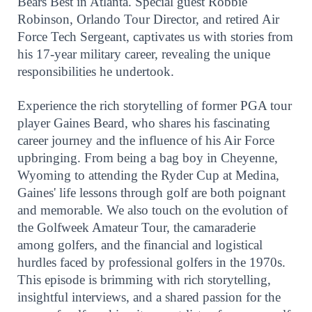
Bears Best in Atlanta. Special guest Robbie
Robinson, Orlando Tour Director, and retired Air
Force Tech Sergeant, captivates us with stories from
his 17-year military career, revealing the unique
responsibilities he undertook.
Experience the rich storytelling of former PGA tour
player Gaines Beard, who shares his fascinating
career journey and the influence of his Air Force
upbringing. From being a bag boy in Cheyenne,
Wyoming to attending the Ryder Cup at Medina,
Gaines' life lessons through golf are both poignant
and memorable. We also touch on the evolution of
the Golfweek Amateur Tour, the camaraderie
among golfers, and the financial and logistical
hurdles faced by professional golfers in the 1970s.
This episode is brimming with rich storytelling,
insightful interviews, and a shared passion for the