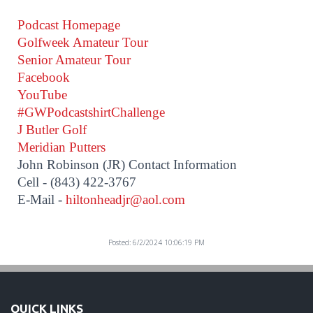
Podcast Homepage
Golfweek Amateur Tour
Senior Amateur Tour
Facebook
YouTube
#GWPodcastshirtChallenge
J Butler Golf
Meridian Putters
John Robinson (JR) Contact Information
Cell - (843) 422-3767
E-Mail -
hiltonheadjr@aol.com
Posted: 6/2/2024 10:06:19 PM
QUICK LINKS