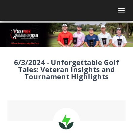
Togg
6/3/2024 - Unforgettable Golf
Tales: Veteran Insights and
Tournament Highlights