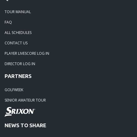
TOUR MANUAL
FAQ
ALL SCHEDULES
CONTACT US
PLAYER LIVESCORE LOG IN
DIRECTOR LOG IN
PARTNERS
GOLFWEEK
SENIOR AMATEUR TOUR
NEWS TO SHARE