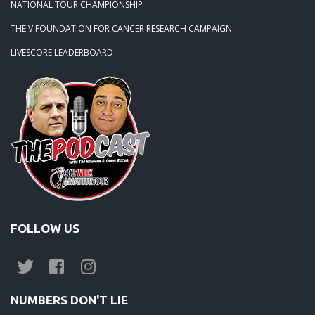
NATIONAL TOUR CHAMPIONSHIP
THE V FOUNDATION FOR CANCER RESEARCH CAMPAIGN
LIVESCORE LEADERBOARD
FOLLOW US
NUMBERS DON'T LIE