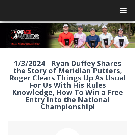
Togg
1/3/2024 - Ryan Duffey Shares
the Story of Meridian Putters,
Roger Clears Things Up As Usual
For Us With His Rules
Knowledge, How To Win a Free
Entry Into the National
Championship!