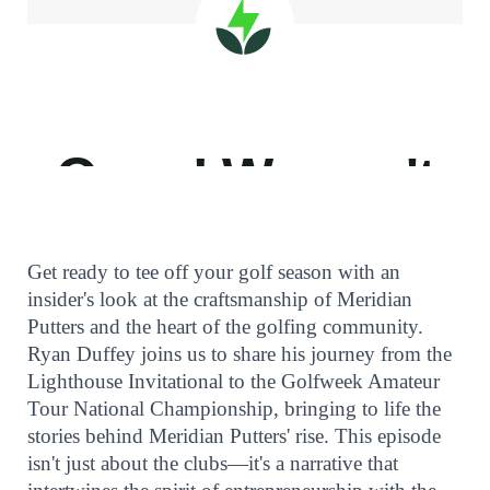
Get ready to tee off your golf season with an
insider's look at the craftsmanship of Meridian
Putters and the heart of the golfing community.
Ryan Duffey joins us to share his journey from the
Lighthouse Invitational to the Golfweek Amateur
Tour National Championship, bringing to life the
stories behind Meridian Putters' rise. This episode
isn't just about the clubs—it's a narrative that