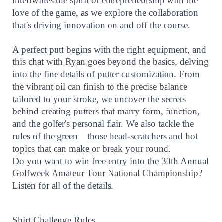
intertwines the spirit of entrepreneurship with the
love of the game, as we explore the collaboration
that's driving innovation on and off the course.
A perfect putt begins with the right equipment, and
this chat with Ryan goes beyond the basics, delving
into the fine details of putter customization. From
the vibrant oil can finish to the precise balance
tailored to your stroke, we uncover the secrets
behind creating putters that marry form, function,
and the golfer's personal flair. We also tackle the
rules of the green—those head-scratchers and hot
topics that can make or break your round.
Do you want to win free entry into the 30th Annual
Golfweek Amateur Tour National Championship?
Listen for all of the details.
Shirt Challenge Rules