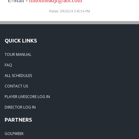
E-Mail -
hiltonheadjr@aol.com
Posted: 3/9/2024 3:45:54 PM
QUICK LINKS
TOUR MANUAL
FAQ
ALL SCHEDULES
CONTACT US
PLAYER LIVESCORE LOG IN
DIRECTOR LOG IN
PARTNERS
GOLFWEEK