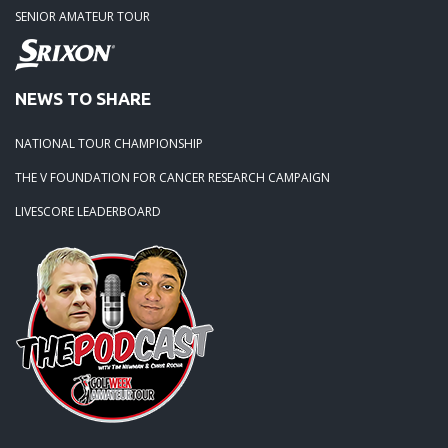
SENIOR AMATEUR TOUR
NEWS TO SHARE
NATIONAL TOUR CHAMPIONSHIP
THE V FOUNDATION FOR CANCER RESEARCH CAMPAIGN
LIVESCORE LEADERBOARD