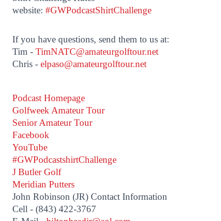
website:
#GWPodcastShirtChallenge
If you have questions, send them to us at:
Tim -
TimNATC@amateurgolftour.net
Chris -
elpaso@amateurgolftour.net
Podcast Homepage
Golfweek Amateur Tour
Senior Amateur Tour
Facebook
YouTube
#GWPodcastshirtChallenge
J Butler Golf
Meridian Putters
John Robinson (JR) Contact Information
Cell - (843) 422-3767