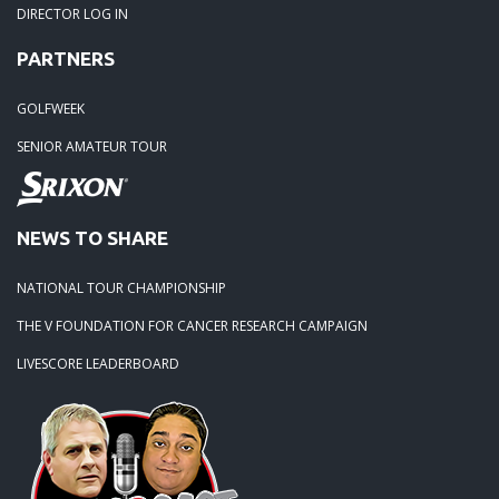
DIRECTOR LOG IN
PARTNERS
GOLFWEEK
SENIOR AMATEUR TOUR
NEWS TO SHARE
NATIONAL TOUR CHAMPIONSHIP
THE V FOUNDATION FOR CANCER RESEARCH CAMPAIGN
LIVESCORE LEADERBOARD