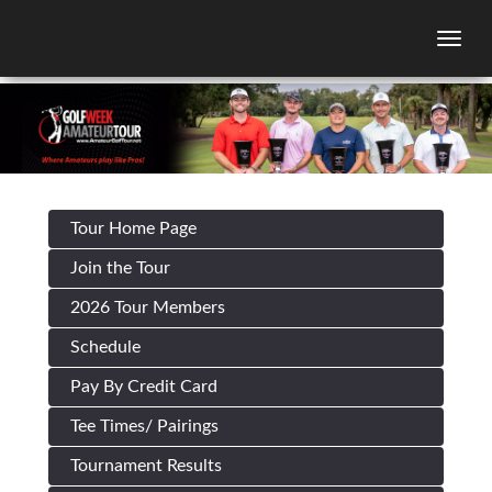
Togg
Tour Home Page
Join the Tour
2026 Tour Members
Schedule
Pay By Credit Card
Tee Times/ Pairings
Tournament Results