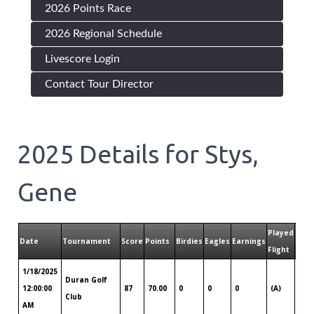
2026 Points Race
2026 Regional Schedule
Livescore Login
Contact Tour Director
2025
Details for
Stys,
Gene
Played
Play
Date
Tournament
Score
Points
Birdies
Eagles
Earnings
Flight
Tour
1/18/2025
Duran Golf
Sou
12:00:00
87
70.00
0
0
0
(A)
Club
Flor
AM