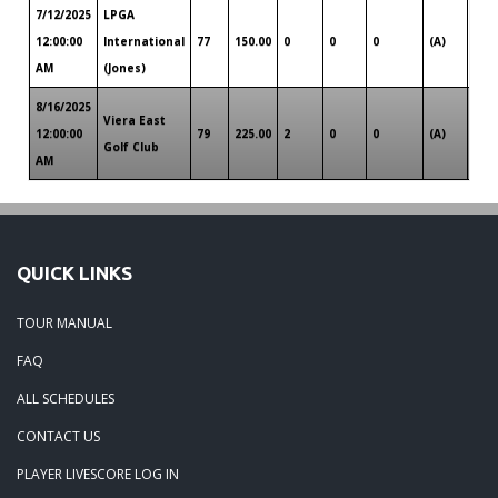
7/12/2025
LPGA
Sou
12:00:00
International
77
150.00
0
0
0
(A)
Flor
AM
(Jones)
8/16/2025
Viera East
Sou
12:00:00
79
225.00
2
0
0
(A)
Golf Club
Flor
AM
QUICK LINKS
TOUR MANUAL
FAQ
ALL SCHEDULES
CONTACT US
PLAYER LIVESCORE LOG IN