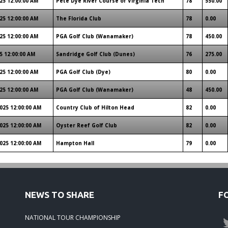
25 12:00:00 AM
Pete Dye River Course of Virginia Tech
78
550.00
25 12:00:00 AM
The Florida Club
78
0.00
25 12:00:00 AM
PGA Golf Club (Wanamaker)
78
450.00
5 12:00:00 AM
Sandridge Golf Club (Dunes)
76
275.00
25 12:00:00 AM
PGA Golf Club (Dye)
80
0.00
25 12:00:00 AM
PGA Golf Club (Wanamaker)
48
450.00
025 12:00:00 AM
Country Club of Hilton Head
82
0.00
025 12:00:00 AM
Oyster Reef Golf Club
82
0.00
025 12:00:00 AM
Hampton Hall
79
0.00
NEWS TO SHARE
F
NATIONAL TOUR CHAMPIONSHIP