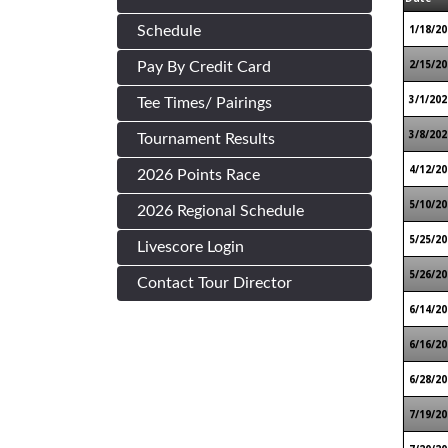
1/18/20
Schedule
2/15/20
Pay By Credit Card
3/1/202
Tee Times/ Pairings
3/8/202
Tournament Results
4/12/20
2026 Points Race
5/10/20
2026 Regional Schedule
5/25/20
Livescore Login
5/26/20
Contact Tour Director
6/14/20
6/16/20
6/28/20
7/19/20