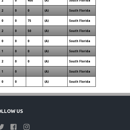
2
0
400
(A)
South Florida
2
0
0
(A)
South Florida
0
0
75
(A)
South Florida
2
0
50
(A)
South Florida
0
0
0
(A)
South Florida
1
0
0
(A)
South Florida
2
0
0
(A)
South Florida
1
0
(A)
South Florida
0
0
(A)
South Florida
OLLOW US