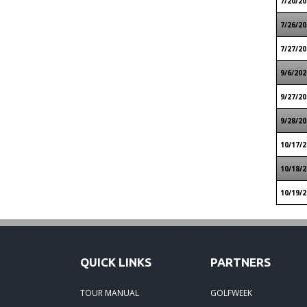
7/20/20
7/26/20
7/27/20
9/6/202
9/27/20
9/28/20
10/17/2
10/18/2
10/19/2
QUICK LINKS
PARTNERS
TOUR MANUAL
GOLFWEEK