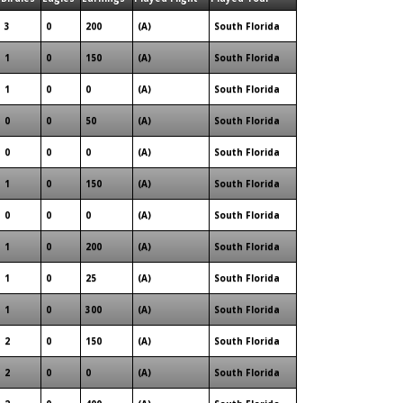
3
0
200
(A)
South Florida
1
0
150
(A)
South Florida
1
0
0
(A)
South Florida
0
0
50
(A)
South Florida
0
0
0
(A)
South Florida
1
0
150
(A)
South Florida
0
0
0
(A)
South Florida
1
0
200
(A)
South Florida
1
0
25
(A)
South Florida
1
0
300
(A)
South Florida
2
0
150
(A)
South Florida
2
0
0
(A)
South Florida