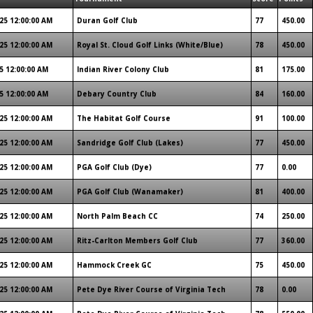
25 12:00:00 AM
Duran Golf Club
77
450.00
25 12:00:00 AM
Royal St. Cloud Golf Links (White/Blue)
78
450.00
5 12:00:00 AM
Indian River Colony Club
81
175.00
5 12:00:00 AM
Debary Country Club
84
160.00
25 12:00:00 AM
The Habitat Golf Course
91
100.00
25 12:00:00 AM
Sandridge Golf Club (Lakes)
77
450.00
25 12:00:00 AM
PGA Golf Club (Dye)
77
0.00
25 12:00:00 AM
PGA Golf Club (Wanamaker)
81
400.00
25 12:00:00 AM
North Palm Beach CC
74
250.00
25 12:00:00 AM
Ritz-Carlton Members Golf Club
77
360.00
25 12:00:00 AM
Hammock Creek GC
75
450.00
25 12:00:00 AM
Pete Dye River Course of Virginia Tech
78
0.00