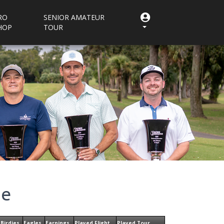
RO
SENIOR AMATEUR
HOP
TOUR
ne
Birdies
Eagles
Earnings
Played Flight
Played Tour