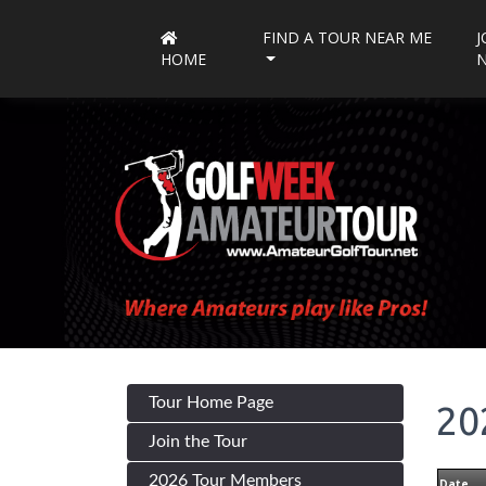
FIND A TOUR NEAR ME
J
HOME
Tour Home Page
20
Join the Tour
2026 Tour Members
Date