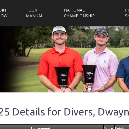
OIN
TOUR
NATIONAL
P
NOW
MANUAL
CHAMPIONSHIP
S
25
Details for
Divers, Dway
Tournament
Score
Points