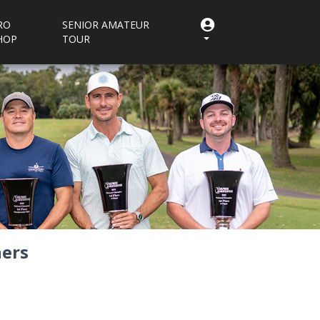
RO
SENIOR AMATEUR
HOP
TOUR
ers