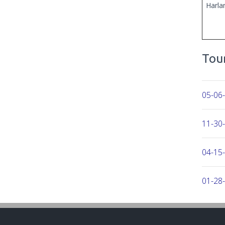
Harla
Tour
05-06
11-30-
04-15
01-28
10-30