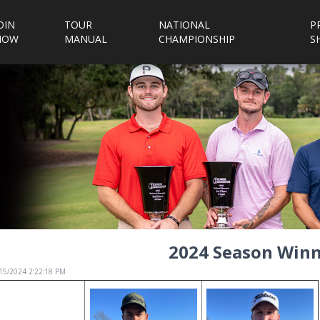
OIN
TOUR
NATIONAL
P
NOW
MANUAL
CHAMPIONSHIP
S
2024 Season Winn
/15/2024 2:22:18 PM