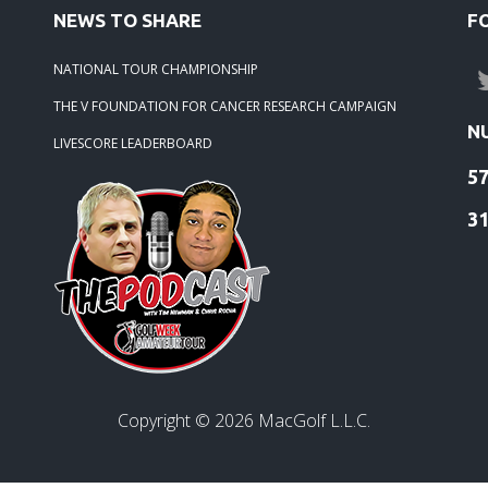
NEWS TO SHARE
F
-21: 2021 Season Winners
NATIONAL TOUR CHAMPIONSHIP
-21: 2020 Season Winners
THE V FOUNDATION FOR CANCER RESEARCH CAMPAIGN
N
LIVESCORE LEADERBOARD
5
3
Copyright ©
2026
MacGolf L.L.C.