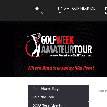
FIND A TOUR NEAR ME
J
HOME
Tour Home Page
Posted: 4
Join the Tour
2026 Tour Members