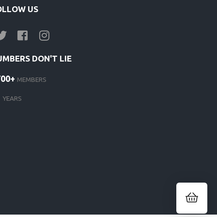
OLLOW US
UMBERS DON'T LIE
700+
MEMBERS
1
YEARS