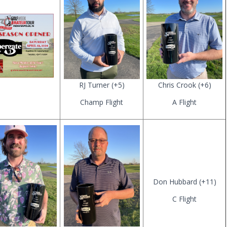
RJ Turner (+5)
Chris Crook (+6)
Champ Flight
A Flight
Don Hubbard (+11)
C Flight