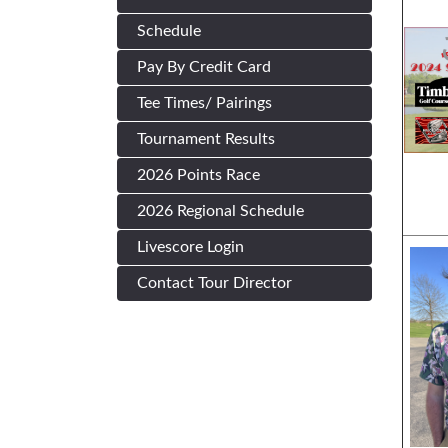
Schedule
Pay By Credit Card
Tee Times/ Pairings
Tournament Results
2026 Points Race
2026 Regional Schedule
Livescore Login
Contact Tour Director