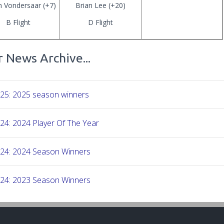
n Vondersaar (+7)
Brian Lee (+20)
B Flight
D Flight
 News Archive...
-25: 2025 season winners
24: 2024 Player Of The Year
-24: 2024 Season Winners
-24: 2023 Season Winners
-23: 2022 Season Winners