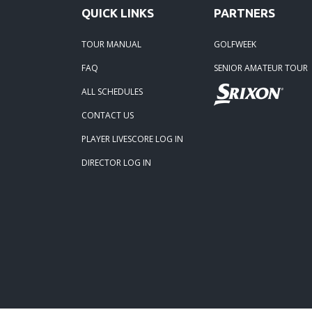
QUICK LINKS
PARTNERS
11-24
TOUR MANUAL
GOLFWEEK
01-05
FAQ
SENIOR AMATEUR TOUR
ALL SCHEDULES
CONTACT US
PLAYER LIVESCORE LOG IN
DIRECTOR LOG IN